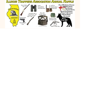
Prizes
Winchester SX4 Hybrid Hunter Max-7 12ga
Henry Golden Boy .22
Sig Sauer P365 MicroCompact 9mm
CVA Scout 400 Legend
Duke #15 Bear Trap
Vortex DiamondBack 10x42 Binoculars
Rhino 300 Ground Blind
2 Pack of Moultrie Edge 2 Trail Camps
ITA Apparel Package
Bass Pro 12 Pack Soft Sided Cooler
$100 Gift Card from Hoosier Trapper Supply
$100 Gift Card Miller Fur Company
$100 Gift CardPresley's Outdoors